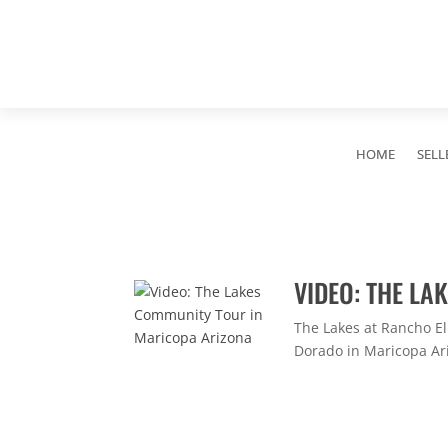
HOME
SELL
VIDEO: THE L
The Lakes at Rancho E
Dorado in Maricopa Ari