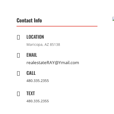
Contact Info
LOCATION

Maricopa, AZ 85138
EMAIL

realestateRAY@Ymail.com
CALL

480.335.2355
TEXT

480.335.2355