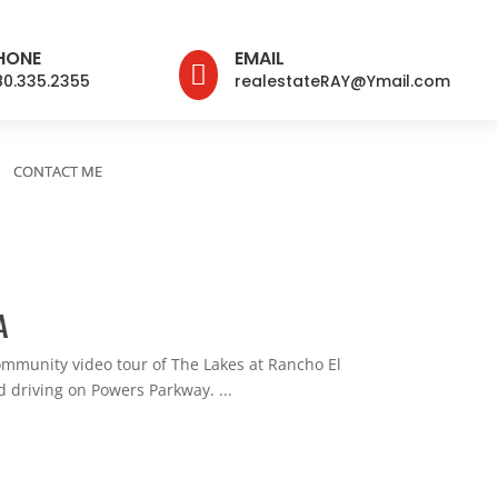
HONE
EMAIL

80.335.2355
realestateRAY@Ymail.com
CONTACT ME
A
munity video tour of The Lakes at Rancho El
 driving on Powers Parkway. ...