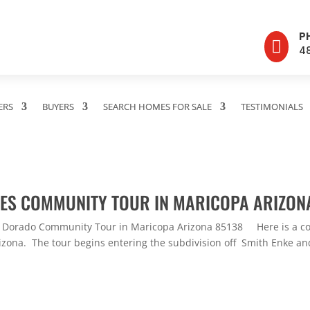
P

4
ERS
BUYERS
SEARCH HOMES FOR SALE
TESTIMONIALS
AKES COMMUNITY TOUR IN MARICOPA ARIZON
l Dorado Community Tour in Maricopa Arizona 85138 Here is a com
zona. The tour begins entering the subdivision off Smith Enke and