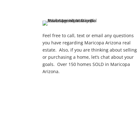
Feel free to call, text or email any questions
you have regarding Maricopa Arizona real
estate. Also, if you are thinking about selling
or purchasing a home, let’s chat about your
goals. Over 150 homes SOLD in Maricopa
Arizona.