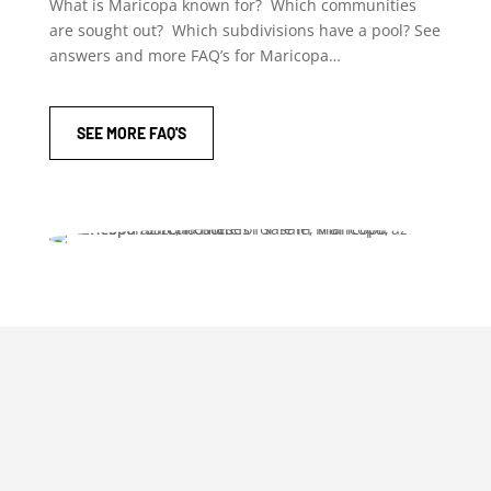
What is Maricopa known for? Which communities
are sought out? Which subdivisions have a pool? See
answers and more FAQ’s for Maricopa…
SEE MORE FAQ'S