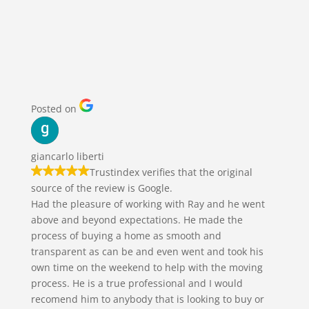
REVIEWS | WHAT OTHERS
HAVE SAID…
Posted on
giancarlo liberti
Trustindex verifies that the original
source of the review is Google.
Had the pleasure of working with Ray and he went
above and beyond expectations. He made the
process of buying a home as smooth and
transparent as can be and even went and took his
own time on the weekend to help with the moving
process. He is a true professional and I would
recomend him to anybody that is looking to buy or