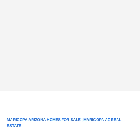
MARICOPA ARIZONA HOMES FOR SALE | MARICOPA AZ REAL
ESTATE