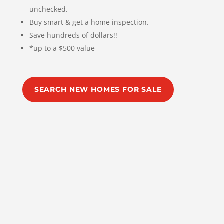
unchecked.
Buy smart & get a home inspection.
Save hundreds of dollars!!
*up to a $500 value
SEARCH NEW HOMES FOR SALE