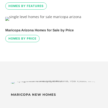
HOMES BY FEATURES
Maricopa Arizona Homes for Sale by Price
HOMES BY PRICE
MARICOPA NEW HOMES