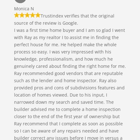
Monica N
Trustindex verifies that the original
source of the review is Google.
I was a first time home buyer and I am so glad I went
with Ray as my realtor I to assist me in finding the
perfect house for me. He helped make the whole
process so easy. I was very impressed with his
knowledge, professionalism, and how much he
genuinely cared about finding the right home for me.
Ray recommended good vendors that are reputable
such as the lender and home inspector. Ray also
provided pros and cons of subdivisions features and
location of homes viewed. Due to his input, I
narrowed down my search and saved time. The
builder advised me to complete a home inspection
closer to the end of the first year of ownership but
Ray recommend that I complete as soon as possible
so I can be aware of any repairs needed and have
builder correct any issues before I move in versus a