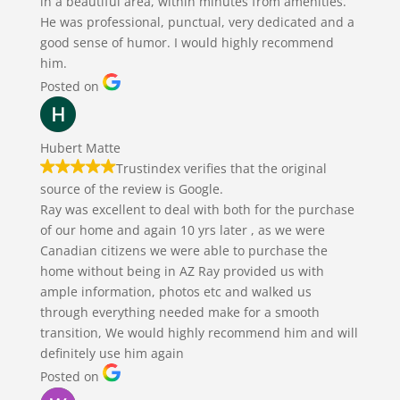
in a beautiful area, within minutes from amenities.
He was professional, punctual, very dedicated and a
good sense of humor. I would highly recommend
him.
Posted on
Hubert Matte
Trustindex verifies that the original
source of the review is Google.
Ray was excellent to deal with both for the purchase
of our home and again 10 yrs later , as we were
Canadian citizens we were able to purchase the
home without being in AZ Ray provided us with
ample information, photos etc and walked us
through everything needed make for a smooth
transition, We would highly recommend him and will
definitely use him again
Posted on