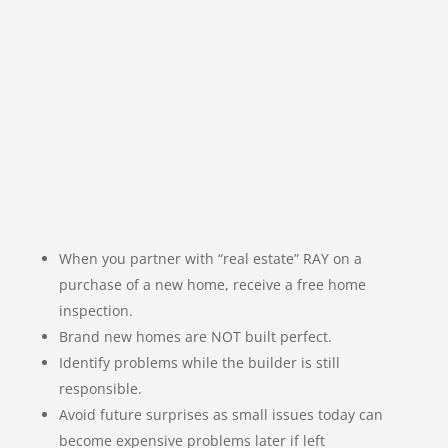
When you partner with “real estate” RAY on a
purchase of a new home, receive a free home
inspection.
Brand new homes are NOT built perfect.
Identify problems while the builder is still
responsible.
Avoid future surprises as small issues today can
become expensive problems later if left