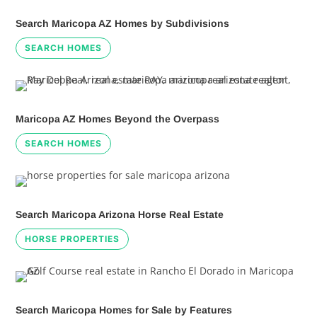
Search Maricopa AZ Homes by Subdivisions
SEARCH HOMES
Maricopa AZ Homes Beyond the Overpass
SEARCH HOMES
Search Maricopa Arizona Horse Real Estate
HORSE PROPERTIES
Search Maricopa Homes for Sale by Features