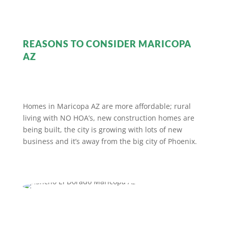
REASONS TO CONSIDER MARICOPA
AZ
Homes in Maricopa AZ are more affordable; rural
living with NO HOA’s, new construction homes are
being built, the city is growing with lots of new
business and it’s away from the big city of Phoenix.