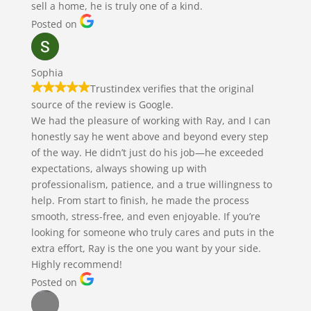
sell a home, he is truly one of a kind.
Posted on
Sophia
Trustindex verifies that the original
source of the review is Google.
We had the pleasure of working with Ray, and I can
honestly say he went above and beyond every step
of the way. He didn’t just do his job—he exceeded
expectations, always showing up with
professionalism, patience, and a true willingness to
help. From start to finish, he made the process
smooth, stress-free, and even enjoyable. If you’re
looking for someone who truly cares and puts in the
extra effort, Ray is the one you want by your side.
Highly recommend!
Posted on