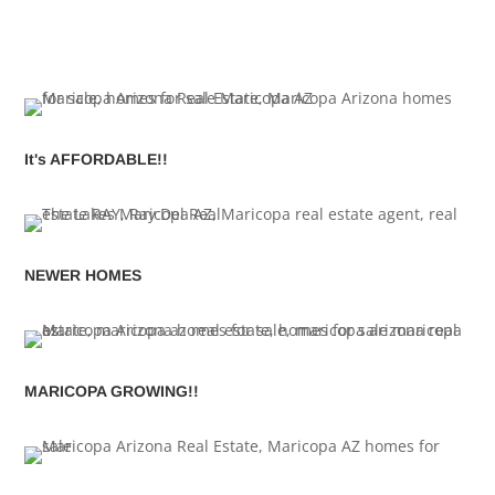
It's AFFORDABLE!!
NEWER HOMES
MARICOPA GROWING!!