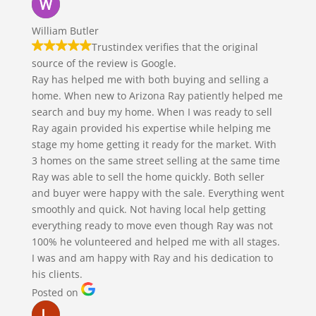
William Butler
Trustindex verifies that the original
source of the review is Google.
Ray has helped me with both buying and selling a
home. When new to Arizona Ray patiently helped me
search and buy my home. When I was ready to sell
Ray again provided his expertise while helping me
stage my home getting it ready for the market. With
3 homes on the same street selling at the same time
Ray was able to sell the home quickly. Both seller
and buyer were happy with the sale. Everything went
smoothly and quick. Not having local help getting
everything ready to move even though Ray was not
100% he volunteered and helped me with all stages.
I was and am happy with Ray and his dedication to
his clients.
Posted on