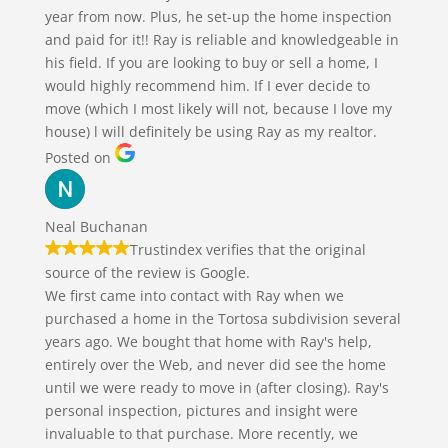
year from now. Plus, he set-up the home inspection
and paid for it!! Ray is reliable and knowledgeable in
his field. If you are looking to buy or sell a home, I
would highly recommend him. If I ever decide to
move (which I most likely will not, because I love my
house) l will definitely be using Ray as my realtor.
Posted on
Neal Buchanan
Trustindex verifies that the original
source of the review is Google.
We first came into contact with Ray when we
purchased a home in the Tortosa subdivision several
years ago. We bought that home with Ray's help,
entirely over the Web, and never did see the home
until we were ready to move in (after closing). Ray's
personal inspection, pictures and insight were
invaluable to that purchase. More recently, we