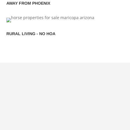
AWAY FROM PHOENIX
RURAL LIVING - NO HOA
SEARCH MARICOPA HOMES
FOR SALE