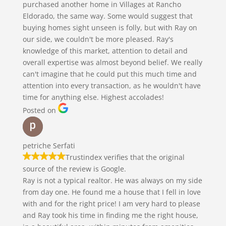
purchased another home in Villages at Rancho
Eldorado, the same way. Some would suggest that
buying homes sight unseen is folly, but with Ray on
our side, we couldn't be more pleased. Ray's
knowledge of this market, attention to detail and
overall expertise was almost beyond belief. We really
can't imagine that he could put this much time and
attention into every transaction, as he wouldn't have
time for anything else. Highest accolades!
Posted on
petriche Serfati
Trustindex verifies that the original
source of the review is Google.
Ray is not a typical realtor. He was always on my side
from day one. He found me a house that I fell in love
with and for the right price! I am very hard to please
and Ray took his time in finding me the right house,