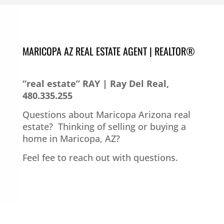
MARICOPA AZ REAL ESTATE AGENT | REALTOR®
“real estate” RAY | Ray Del Real,
480.335.255
Questions about Maricopa Arizona real
estate?
Thinking of selling or buying a
home in Maricopa, AZ?
Feel fee to reach out with questions.