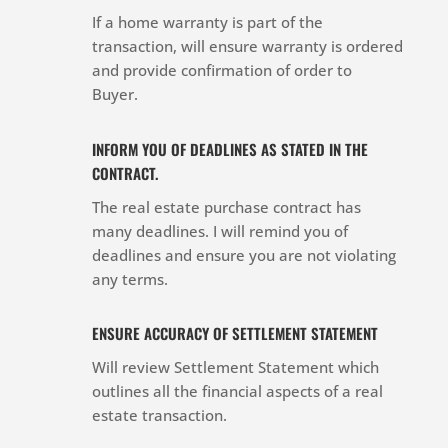
If a home warranty is part of the
transaction, will ensure warranty is ordered
and provide confirmation of order to
Buyer.
INFORM YOU OF DEADLINES AS STATED IN THE
CONTRACT.
The real estate purchase contract has
many deadlines. I will remind you of
deadlines and ensure you are not violating
any terms.
ENSURE ACCURACY OF SETTLEMENT STATEMENT
Will review Settlement Statement which
outlines all the financial aspects of a real
estate transaction.