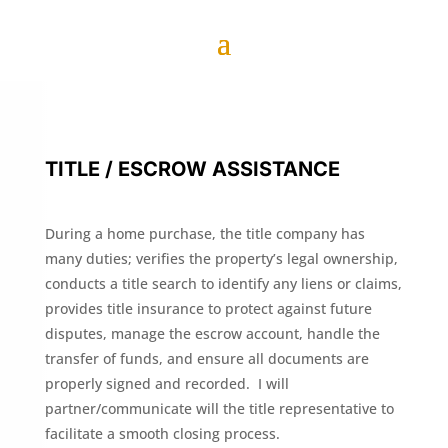
TITLE / ESCROW ASSISTANCE
During a home purchase, the title company has
many duties; verifies the property’s legal ownership,
conducts a title search to identify any liens or claims,
provides title insurance to protect against future
disputes, manage the escrow account, handle the
transfer of funds, and ensure all documents are
properly signed and recorded. I will
partner/communicate will the title representative to
facilitate a smooth closing process.