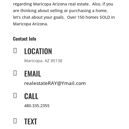
regarding Maricopa Arizona real estate. Also, if you
are thinking about selling or purchasing a home,
let’s chat about your goals. Over 150 homes SOLD in
Maricopa Arizona.
Contact Info
LOCATION

Maricopa, AZ 85138
EMAIL

realestateRAY@Ymail.com
CALL

480.335.2355
TEXT
