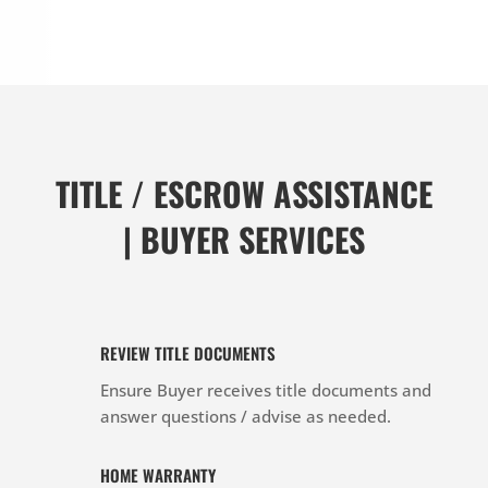
TITLE / ESCROW ASSISTANCE
| BUYER SERVICES
REVIEW TITLE DOCUMENTS
Ensure Buyer receives title documents and
answer questions / advise as needed.
HOME WARRANTY