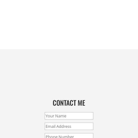
CONTACT ME