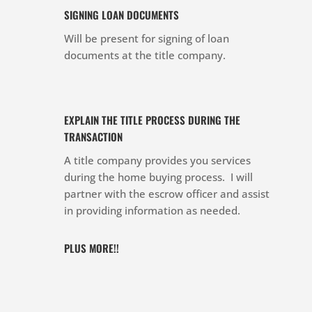
SIGNING LOAN DOCUMENTS
Will be present for signing of loan
documents at the title company.
EXPLAIN THE TITLE PROCESS DURING THE
TRANSACTION
A title company provides you services
during the home buying process. I will
partner with the escrow officer and assist
in providing information as needed.
PLUS MORE!!