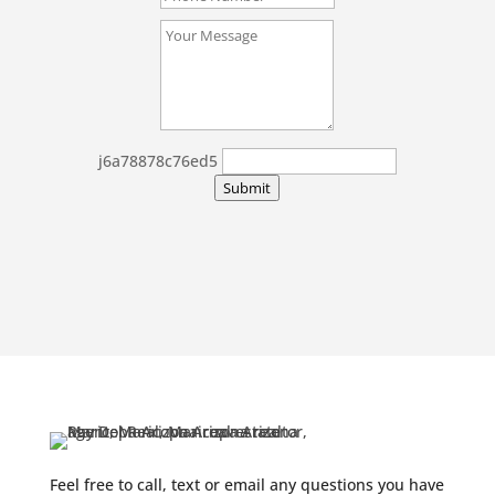
j6a78878c76ed5
Submit
Feel free to call, text or email any questions you have