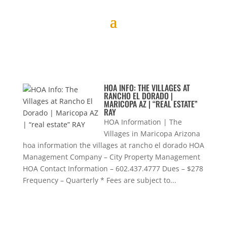
HOA INFO: THE VILLAGES AT
RANCHO EL DORADO |
MARICOPA AZ | “REAL ESTATE”
RAY
HOA Information | The
Villages in Maricopa Arizona
hoa information the villages at rancho el dorado HOA
Management Company – City Property Management
HOA Contact Information – 602.437.4777 Dues – $278
Frequency – Quarterly * Fees are subject to...