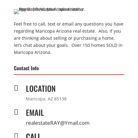
Feel free to call, text or email any questions you have
regarding Maricopa Arizona real estate. Also, if you
are thinking about selling or purchasing a home,
let’s chat about your goals. Over 150 homes SOLD in
Maricopa Arizona.
Contact Info
LOCATION

Maricopa, AZ 85138
EMAIL

realestateRAY@Ymail.com
CALL
