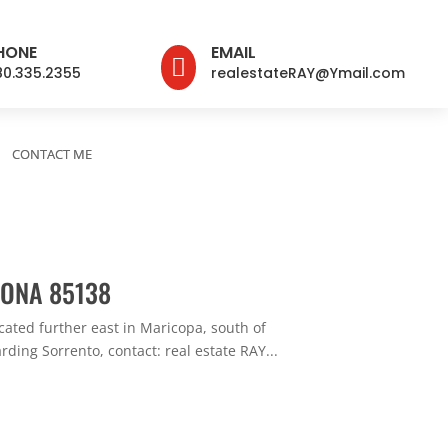
HONE
EMAIL

80.335.2355
realestateRAY@Ymail.com
CONTACT ME
ZONA 85138
ated further east in Maricopa, south of
ding Sorrento, contact: real estate RAY...