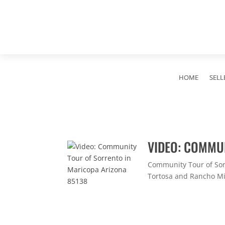
HOME
SELL
VIDEO: COMMU
Community Tour of Sor
Tortosa and Rancho Mir