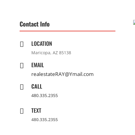
Contact Info
LOCATION

Maricopa, AZ 85138
EMAIL

realestateRAY@Ymail.com
CALL

480.335.2355
TEXT

480.335.2355