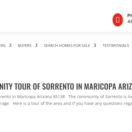
P

4
ERS
BUYERS
SEARCH HOMES FOR SALE
TESTIMONIALS
NITY TOUR OF SORRENTO IN MARICOPA ARI
rento in Maricopa Arizona 85138 The community of Sorrento is loc
age. Here is a tour of the area and if you have any questions regar