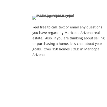
Feel free to call, text or email any questions
you have regarding Maricopa Arizona real
estate. Also, if you are thinking about selling
or purchasing a home, let’s chat about your
goals. Over 150 homes SOLD in Maricopa
Arizona.