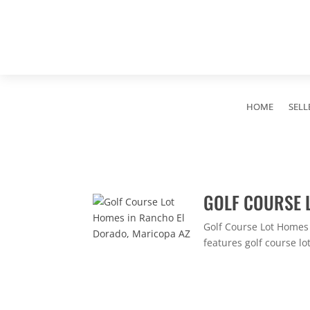
HOME
SELL
GOLF COURSE 
Golf Course Lot Homes
features golf course lo