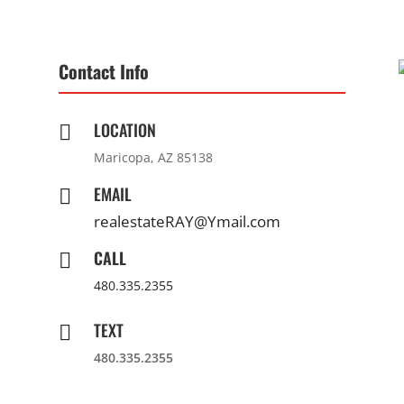
Contact Info
LOCATION

Maricopa, AZ 85138
EMAIL

realestateRAY@Ymail.com
CALL

480.335.2355
TEXT

480.335.2355