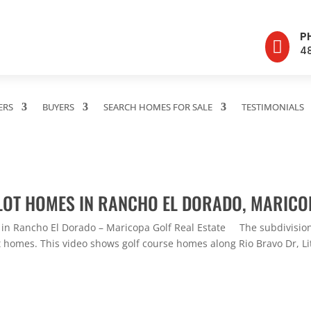
P

4
ERS
BUYERS
SEARCH HOMES FOR SALE
TESTIMONIALS
LOT HOMES IN RANCHO EL DORADO, MARICO
 in Rancho El Dorado – Maricopa Golf Real Estate The subdivision
t homes. This video shows golf course homes along Rio Bravo Dr, Lit