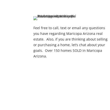
Feel free to call, text or email any questions
you have regarding Maricopa Arizona real
estate. Also, if you are thinking about selling
or purchasing a home, let’s chat about your
goals. Over 150 homes SOLD in Maricopa
Arizona.