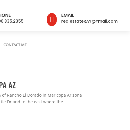
HONE
EMAIL

80.335.2355
realestateRAY@Ymail.com
CONTACT ME
PA AZ
 of Rancho El Dorado in Maricopa Arizona
tle Dr and to the east where the...