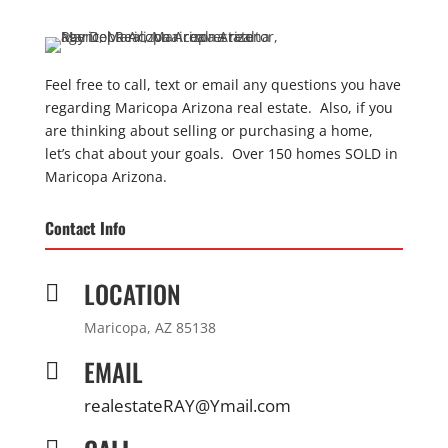
Feel free to call, text or email any questions you have
regarding Maricopa Arizona real estate. Also, if you
are thinking about selling or purchasing a home,
let’s chat about your goals. Over 150 homes SOLD in
Maricopa Arizona.
Contact Info
LOCATION

Maricopa, AZ 85138
EMAIL

realestateRAY@Ymail.com