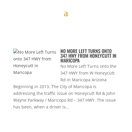
NO MORE LEFT TURNS ONTO
347 HWY FROM HONEYCUTT IN
MARICOPA
No More Left Turns onto the
347 HWY from W Honeycutt
Rd in Maricopa Arizona
Beginning in 2013, The City of Maricopa is
addressing the traffic issue on Honeycutt Rd & John
Wayne Parkway / Maricopa Rd – 347 HWY. The issue
has been, when a driver is...