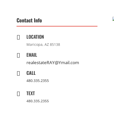
Contact Info
LOCATION

Maricopa, AZ 85138
EMAIL

realestateRAY@Ymail.com
CALL

480.335.2355
TEXT

480.335.2355