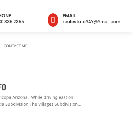
HONE
EMAIL

80.335.2355
realestateRAY@Ymail.com
CONTACT ME
FO
ricopa Arizona. While driving east on
ia Subdivision The Villages Subdivision...