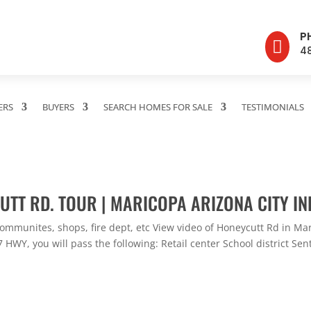
P

4
ERS
BUYERS
SEARCH HOMES FOR SALE
TESTIMONIALS
UTT RD. TOUR | MARICOPA ARIZONA CITY IN
ommunites, shops, fire dept, etc View video of Honeycutt Rd in Ma
HWY, you will pass the following: Retail center School district Sent