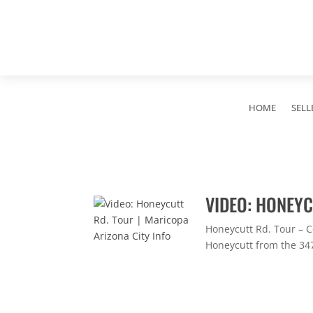
HOME
SELL
VIDEO: HONEYC
Honeycutt Rd. Tour – C
Honeycutt from the 347 