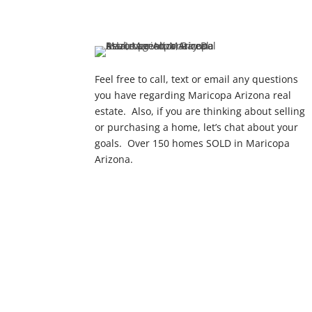
Feel free to call, text or email any questions
you have regarding Maricopa Arizona real
estate. Also, if you are thinking about selling
or purchasing a home, let’s chat about your
goals. Over 150 homes SOLD in Maricopa
Arizona.