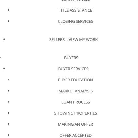
TITLE ASSISTANCE
CLOSING SERVICES
SELLERS – VIEW MY WORK
BUYERS
BUYER SERVICES
BUYER EDUCATION
MARKET ANALYSIS
LOAN PROCESS
SHOWING PROPERTIES
MAKING AN OFFER
OFFER ACCEPTED