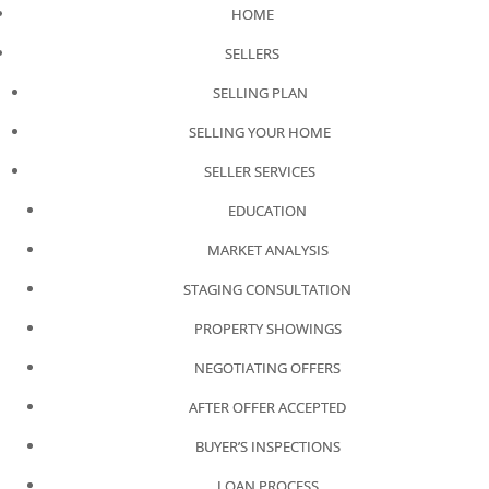
HOME
SELLERS
SELLING PLAN
SELLING YOUR HOME
SELLER SERVICES
EDUCATION
MARKET ANALYSIS
STAGING CONSULTATION
PROPERTY SHOWINGS
NEGOTIATING OFFERS
AFTER OFFER ACCEPTED
BUYER’S INSPECTIONS
LOAN PROCESS