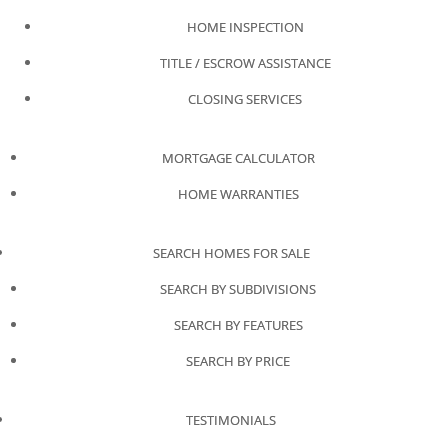
HOME INSPECTION
TITLE / ESCROW ASSISTANCE
CLOSING SERVICES
MORTGAGE CALCULATOR
HOME WARRANTIES
SEARCH HOMES FOR SALE
SEARCH BY SUBDIVISIONS
SEARCH BY FEATURES
SEARCH BY PRICE
TESTIMONIALS