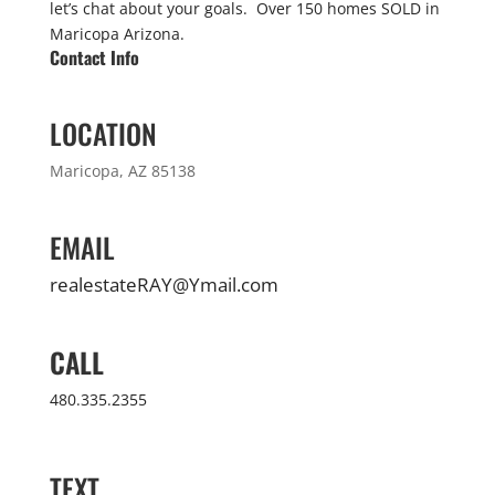
let’s chat about your goals. Over 150 homes SOLD in
Maricopa Arizona.
Contact Info
LOCATION
Maricopa, AZ 85138
EMAIL
realestateRAY@Ymail.com
CALL
480.335.2355
TEXT