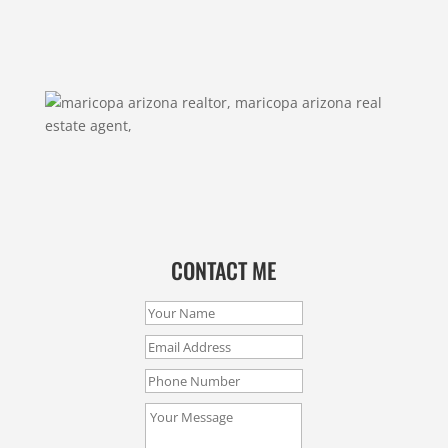
CONTACT ME