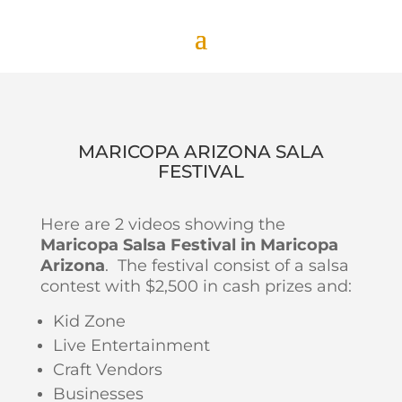
MARICOPA ARIZONA SALA
FESTIVAL
Here are 2 videos showing the
Maricopa Salsa Festival in Maricopa
Arizona
. The festival consist of a salsa
contest with $2,500 in cash prizes and:
Kid Zone
Live Entertainment
Craft Vendors
Businesses