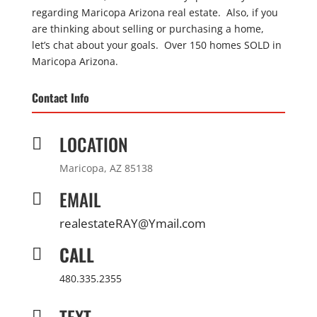
regarding Maricopa Arizona real estate. Also, if you
are thinking about selling or purchasing a home,
let’s chat about your goals. Over 150 homes SOLD in
Maricopa Arizona.
Contact Info
LOCATION

Maricopa, AZ 85138
EMAIL

realestateRAY@Ymail.com
CALL

480.335.2355
TEXT
