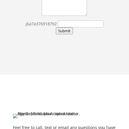
j6a7a376918792
Submit
Feel free to call, text or email any questions you have