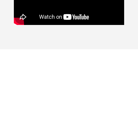
SEARCH HOMES
FOR SALE IN
MARICOPA