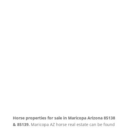
SEARCH MARICOPA
ARIZONA HORSE REAL
ESTATE
Horse properties for sale in Maricopa Arizona 85138
& 85139.
Maricopa AZ horse real estate can be found