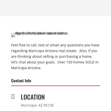
Feel free to call, text or email any questions you have
regarding Maricopa Arizona real estate. Also, if you
are thinking about selling or purchasing a home,
let’s chat about your goals. Over 150 homes SOLD in
Maricopa Arizona.
Contact Info
LOCATION

Maricopa, AZ 85138