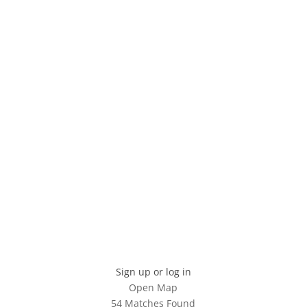
Sign up or log in
Open Map
54 Matches Found