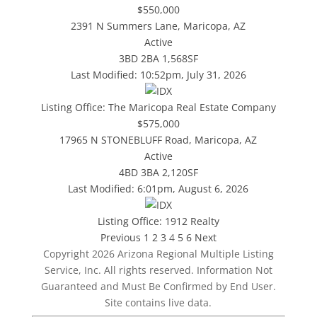
$550,000
2391 N Summers Lane, Maricopa, AZ
Active
3BD
2BA
1,568SF
Last Modified:
10:52pm, July 31, 2026
Listing Office:
The Maricopa Real Estate Company
$575,000
17965 N STONEBLUFF Road, Maricopa, AZ
Active
4BD
3BA
2,120SF
Last Modified:
6:01pm, August 6, 2026
Listing Office:
1912 Realty
Previous
1
2
3
4
5
6
Next
Copyright 2026 Arizona Regional Multiple Listing
Service, Inc. All rights reserved. Information Not
Guaranteed and Must Be Confirmed by End User.
Site contains live data.