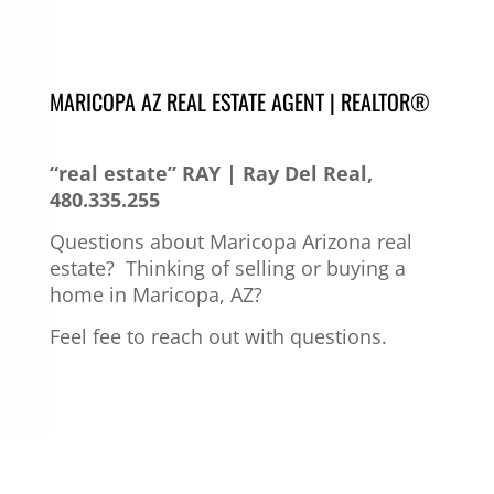
MARICOPA AZ REAL ESTATE AGENT | REALTOR®
“real estate” RAY | Ray Del Real,
480.335.255
Questions about Maricopa Arizona real
estate?
Thinking of selling or buying a
home in Maricopa, AZ?
Feel fee to reach out with questions.