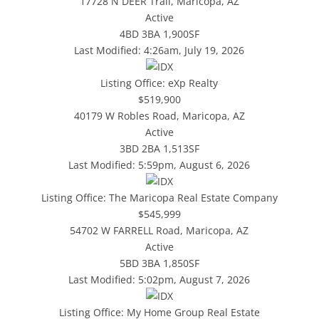
17728 N DEER Trail, Maricopa, AZ
Active
4BD
3BA
1,900SF
Last Modified:
4:26am, July 19, 2026
Listing Office:
eXp Realty
$519,900
40179 W Robles Road, Maricopa, AZ
Active
3BD
2BA
1,513SF
Last Modified:
5:59pm, August 6, 2026
Listing Office:
The Maricopa Real Estate Company
$545,999
54702 W FARRELL Road, Maricopa, AZ
Active
5BD
3BA
1,850SF
Last Modified:
5:02pm, August 7, 2026
Listing Office:
My Home Group Real Estate