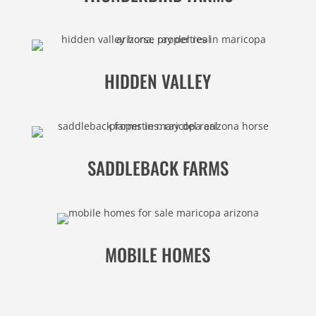
HIDDEN VALLEY
SADDLEBACK FARMS
MOBILE HOMES