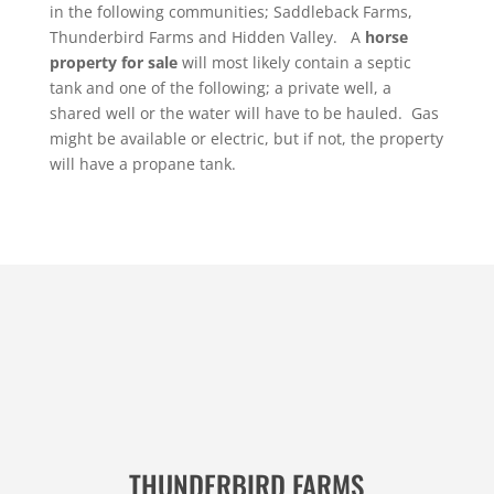
in the following communities; Saddleback Farms,
Thunderbird Farms and Hidden Valley. A
horse
property for sale
will most likely contain a septic
tank and one of the following; a private well, a
shared well or the water will have to be hauled. Gas
might be available or electric, but if not, the property
will have a propane tank.
THUNDERBIRD FARMS