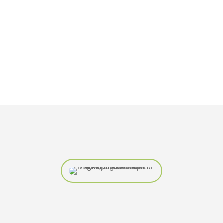
REALESTATERAY@
YMAIL.COM