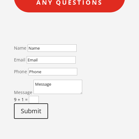
ANY QUESTIONS
Name
Email
Phone
Message
9 + 1
=
Submit