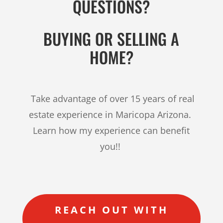
QUESTIONS?
BUYING OR SELLING A
HOME?
Take advantage of over 15 years of real
estate experience in Maricopa Arizona.
Learn how my experience can benefit
you!!
REACH OUT WITH