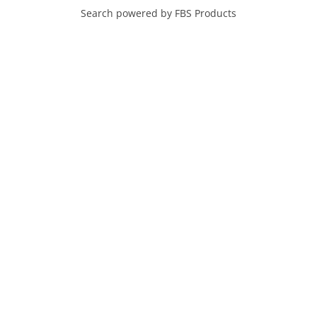
Search powered by FBS Products
SEARCH HOMES FOR
SALE IN MARICOPA
NEIGHBORHOODS