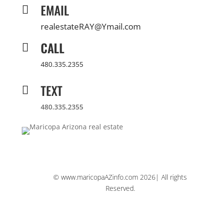
EMAIL

realestateRAY@Ymail.com
CALL

480.335.2355
TEXT

480.335.2355
© www.maricopaAZinfo.com 2026| All rights
Reserved.