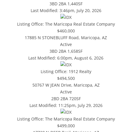
3BD
2BA
1,440SF
Last Modified:
3:46pm, July 20, 2026
Listing Office:
The Maricopa Real Estate Company
$460,000
17885 N STONEBLUFF Road, Maricopa, AZ
Active
3BD
2BA
1,658SF
Last Modified:
6:00pm, August 6, 2026
Listing Office:
1912 Realty
$494,500
50767 W JEAN Drive, Maricopa, AZ
Active
2BD
2BA
720SF
Last Modified:
11:25pm, July 29, 2026
Listing Office:
The Maricopa Real Estate Company
$499,000