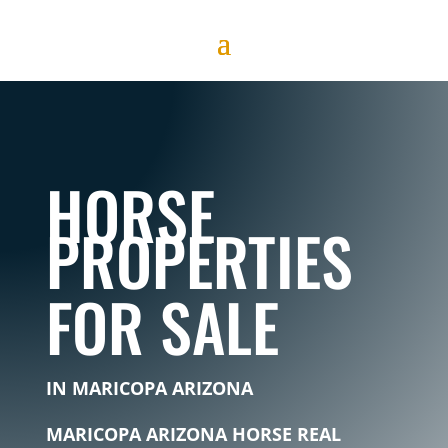
HORSE
PROPERTIES
FOR SALE
IN MARICOPA ARIZONA
MARICOPA ARIZONA HORSE REAL