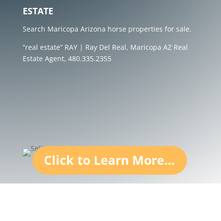
ESTATE
Search Maricopa Arizona horse properties for sale.
“real estate” RAY | Ray Del Real, Maricopa AZ Real
Estate Agent, 480.335.2355
Click to Learn More...