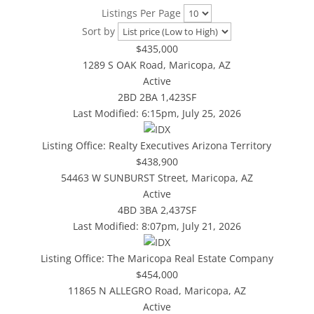
Listings Per Page
Sort by
$435,000
1289 S OAK Road, Maricopa, AZ
Active
2BD
2BA
1,423SF
Last Modified:
6:15pm, July 25, 2026
Listing Office:
Realty Executives Arizona Territory
$438,900
54463 W SUNBURST Street, Maricopa, AZ
Active
4BD
3BA
2,437SF
Last Modified:
8:07pm, July 21, 2026
Listing Office:
The Maricopa Real Estate Company
$454,000
11865 N ALLEGRO Road, Maricopa, AZ
Active