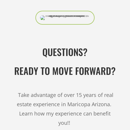
QUESTIONS?
READY TO MOVE FORWARD?
Take advantage of over 15 years of real
estate experience in Maricopa Arizona.
Learn how my experience can benefit
you!!