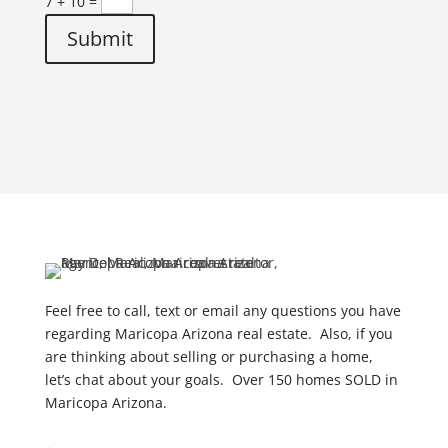
7 + 10
=
Submit
Feel free to call, text or email any questions you have
regarding Maricopa Arizona real estate. Also, if you
are thinking about selling or purchasing a home,
let’s chat about your goals. Over 150 homes SOLD in
Maricopa Arizona.