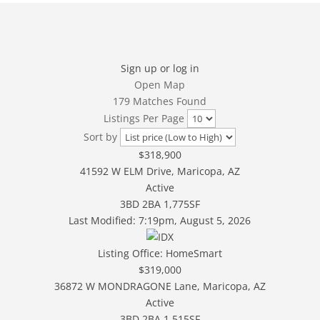
Sign up or log in
Open Map
179 Matches Found
Listings Per Page
Sort by
$318,900
41592 W ELM Drive, Maricopa, AZ
Active
3BD
2BA
1,775SF
Last Modified:
7:19pm, August 5, 2026
Listing Office:
HomeSmart
$319,000
36872 W MONDRAGONE Lane, Maricopa, AZ
Active
3BD
2BA
1,515SF