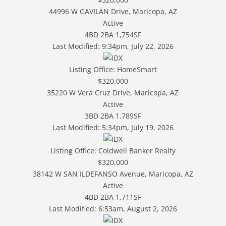
44996 W GAVILAN Drive, Maricopa, AZ
Active
4BD
2BA
1,754SF
Last Modified:
9:34pm, July 22, 2026
Listing Office:
HomeSmart
$320,000
35220 W Vera Cruz Drive, Maricopa, AZ
Active
3BD
2BA
1,789SF
Last Modified:
5:34pm, July 19, 2026
Listing Office:
Coldwell Banker Realty
$320,000
38142 W SAN ILDEFANSO Avenue, Maricopa, AZ
Active
4BD
2BA
1,711SF
Last Modified:
6:53am, August 2, 2026