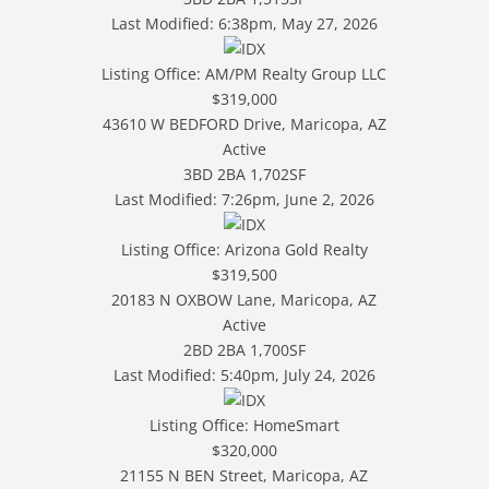
Last Modified:
6:38pm, May 27, 2026
Listing Office:
AM/PM Realty Group LLC
$319,000
43610 W BEDFORD Drive, Maricopa, AZ
Active
3BD
2BA
1,702SF
Last Modified:
7:26pm, June 2, 2026
Listing Office:
Arizona Gold Realty
$319,500
20183 N OXBOW Lane, Maricopa, AZ
Active
2BD
2BA
1,700SF
Last Modified:
5:40pm, July 24, 2026
Listing Office:
HomeSmart
$320,000
21155 N BEN Street, Maricopa, AZ