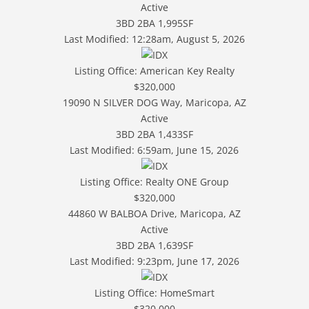
Active
3BD
2BA
1,995SF
Last Modified:
12:28am, August 5, 2026
Listing Office:
American Key Realty
$320,000
19090 N SILVER DOG Way, Maricopa, AZ
Active
3BD
2BA
1,433SF
Last Modified:
6:59am, June 15, 2026
Listing Office:
Realty ONE Group
$320,000
44860 W BALBOA Drive, Maricopa, AZ
Active
3BD
2BA
1,639SF
Last Modified:
9:23pm, June 17, 2026
Listing Office:
HomeSmart
$320,000