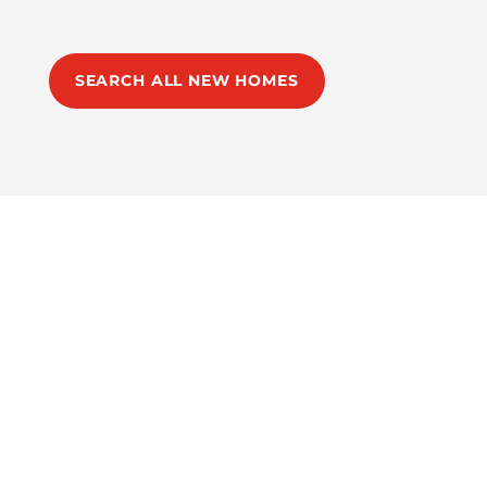
SEARCH ALL NEW HOMES