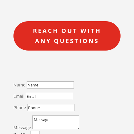
REACH OUT WITH
ANY QUESTIONS
Name
Email
Phone
Message