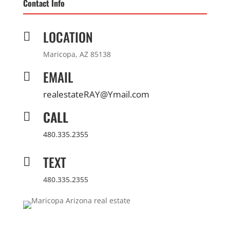
Contact Info
LOCATION

Maricopa, AZ 85138
EMAIL

realestateRAY@Ymail.com
CALL

480.335.2355
TEXT

480.335.2355