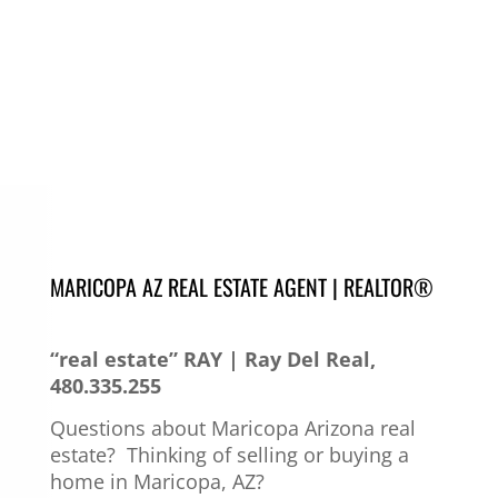
MARICOPA AZ REAL ESTATE AGENT | REALTOR®
“real estate” RAY | Ray Del Real,
480.335.255
Questions about Maricopa Arizona real
estate?
Thinking of selling or buying a
home in Maricopa, AZ?