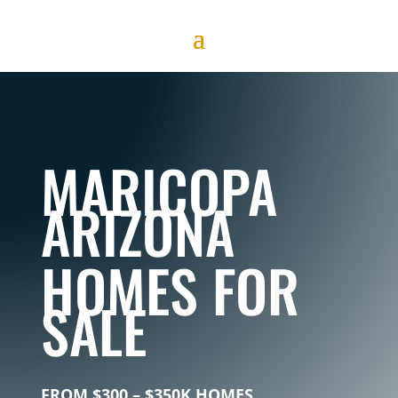
MARICOPA
ARIZONA
HOMES
FOR
SALE
FROM $300 – $350K HOMES