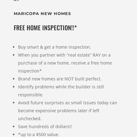
MARICOPA NEW HOMES
FREE HOME INSPECTION!!*
Buy smart & get a home inspection.
When you partner with “real estate” RAY on a
purchase of a new home, receive a free home
inspection*
Brand new homes are NOT built perfect.
Identify problems while the builder is still
responsible.
Avoid future surprises as small issues today can
become expensive problems later if left
unchecked.
Save hundreds of dollars!!
*up to a $500 value.