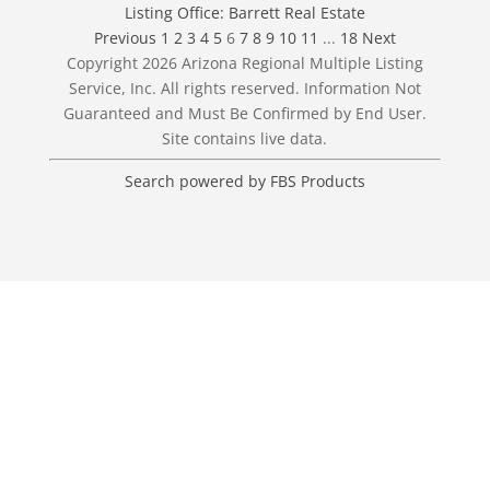
Listing Office:
Barrett Real Estate
Previous
1
2
3
4
5
6
7
8
9
10
11
...
18
Next
Copyright 2026 Arizona Regional Multiple Listing
Service, Inc. All rights reserved. Information Not
Guaranteed and Must Be Confirmed by End User.
Site contains live data.
Search powered by FBS Products