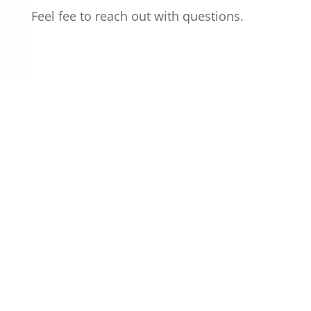
Feel fee to reach out with questions.
CALL