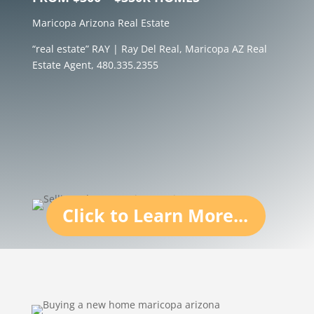
Maricopa Arizona Real Estate
“real estate” RAY | Ray Del Real, Maricopa AZ Real
Estate Agent, 480.335.2355
Click to Learn More...