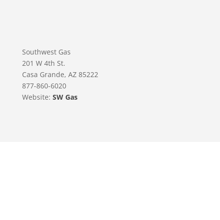
Southwest Gas
201 W 4th St.
Casa Grande, AZ 85222
877-860-6020
Website:
SW Gas