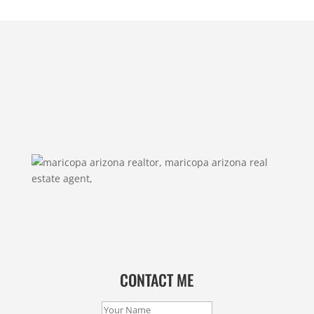
CONTACT ME