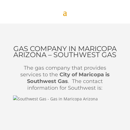
GAS COMPANY IN MARICOPA
ARIZONA – SOUTHWEST GAS
The gas company that provides
services to the
City of Maricopa is
Southwest Gas
. The contact
information for Southwest is: