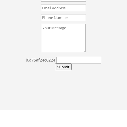
j6a75af24c6224
Submit