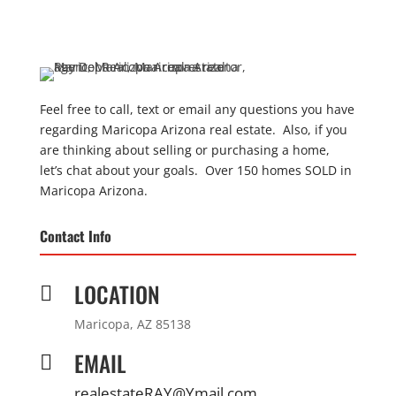
Feel free to call, text or email any questions you have
regarding Maricopa Arizona real estate. Also, if you
are thinking about selling or purchasing a home,
let’s chat about your goals. Over 150 homes SOLD in
Maricopa Arizona.
Contact Info
LOCATION

Maricopa, AZ 85138
EMAIL

realestateRAY@Ymail.com