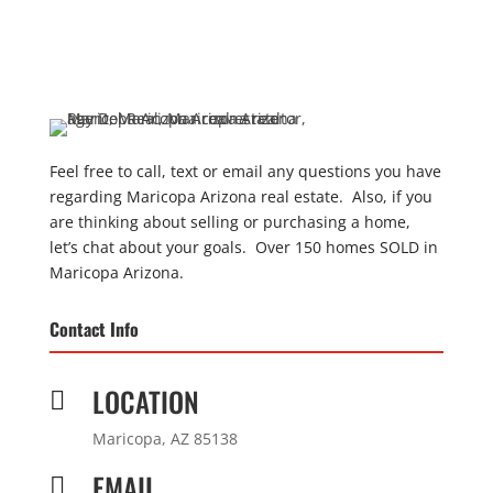
Feel free to call, text or email any questions you have
regarding Maricopa Arizona real estate. Also, if you
are thinking about selling or purchasing a home,
let’s chat about your goals. Over 150 homes SOLD in
Maricopa Arizona.
Contact Info
LOCATION

Maricopa, AZ 85138
EMAIL
