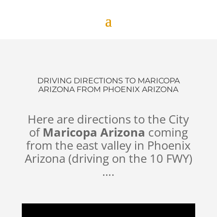
DRIVING DIRECTIONS TO MARICOPA
ARIZONA FROM PHOENIX ARIZONA
Here are directions to the City
of
Maricopa Arizona
coming
from the east valley in Phoenix
Arizona (driving on the 10 FWY)
….