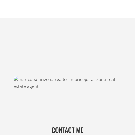
CONTACT ME