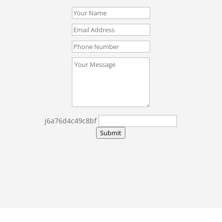
j6a76d4c49c8bf
Submit