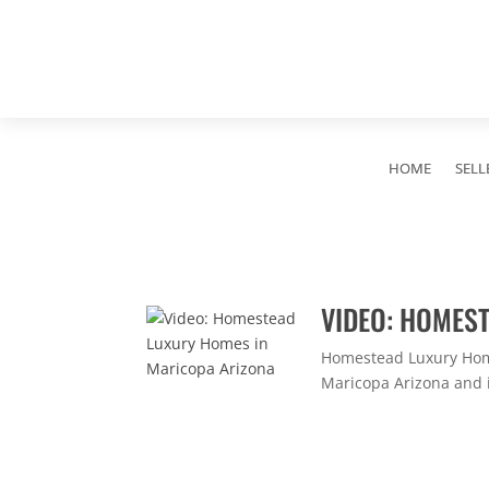
HOME
SELL
VIDEO: HOMES
Homestead Luxury Home
Maricopa Arizona and i