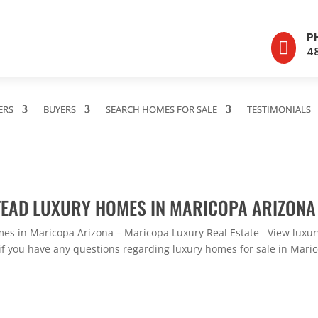
P

4
ERS
BUYERS
SEARCH HOMES FOR SALE
TESTIMONIALS
TEAD LUXURY HOMES IN MARICOPA ARIZONA
s in Maricopa Arizona – Maricopa Luxury Real Estate View luxury
f you have any questions regarding luxury homes for sale in Maricop