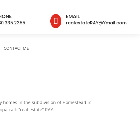
HONE
EMAIL

80.335.2355
realestateRAY@Ymail.com
CONTACT ME
 homes in the subdivision of Homestead in
a call: “real estate” RAY...