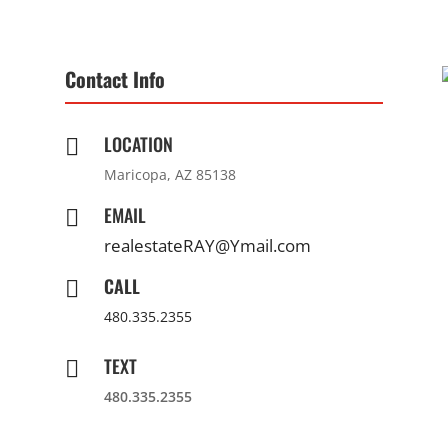
Contact Info
LOCATION

Maricopa, AZ 85138
EMAIL

realestateRAY@Ymail.com
CALL

480.335.2355
TEXT

480.335.2355