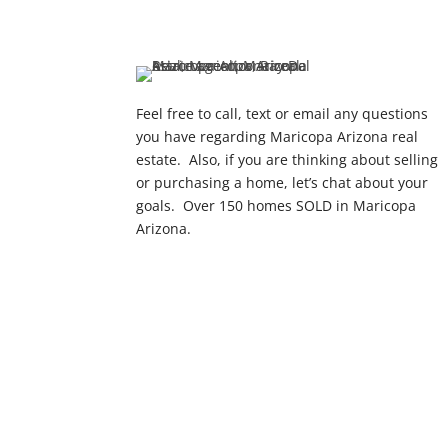
Feel free to call, text or email any questions
you have regarding Maricopa Arizona real
estate. Also, if you are thinking about selling
or purchasing a home, let’s chat about your
goals. Over 150 homes SOLD in Maricopa
Arizona.