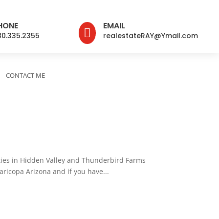
HONE
EMAIL

80.335.2355
realestateRAY@Ymail.com
CONTACT ME
rties in Hidden Valley and Thunderbird Farms
aricopa Arizona and if you have...