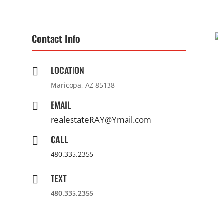
Contact Info
LOCATION

Maricopa, AZ 85138
EMAIL

realestateRAY@Ymail.com
CALL

480.335.2355
TEXT

480.335.2355