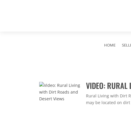
HOME
SELL
VIDEO: RURAL 
Rural Living with Dirt
may be located on dirt