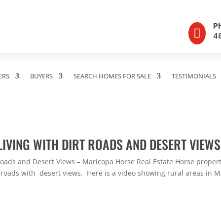
P

4
ERS
BUYERS
SEARCH HOMES FOR SALE
TESTIMONIALS
LIVING WITH DIRT ROADS AND DESERT VIEWS
 Roads and Desert Views – Maricopa Horse Real Estate Horse prope
 roads with desert views. Here is a video showing rural areas in M