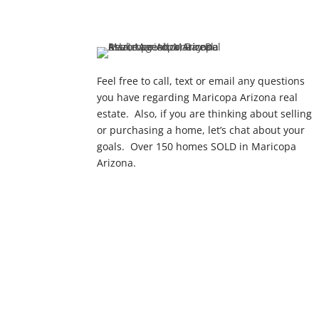
Feel free to call, text or email any questions
you have regarding Maricopa Arizona real
estate. Also, if you are thinking about selling
or purchasing a home, let’s chat about your
goals. Over 150 homes SOLD in Maricopa
Arizona.