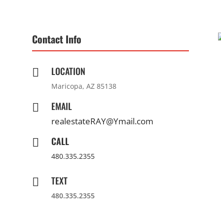
Contact Info
LOCATION

Maricopa, AZ 85138
EMAIL

realestateRAY@Ymail.com
CALL

480.335.2355
TEXT

480.335.2355