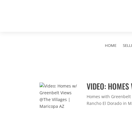
HOME
SELL
VIDEO: HOMES 
Homes with Greenbelt V
Rancho El Dorado in Mar