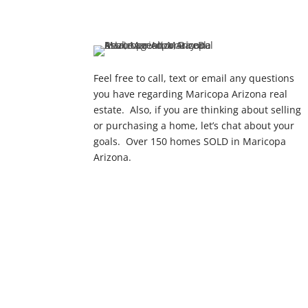
Feel free to call, text or email any questions
you have regarding Maricopa Arizona real
estate. Also, if you are thinking about selling
or purchasing a home, let’s chat about your
goals. Over 150 homes SOLD in Maricopa
Arizona.