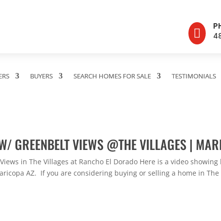
P

4
ERS
BUYERS
SEARCH HOMES FOR SALE
TESTIMONIALS
W/ GREENBELT VIEWS @THE VILLAGES | MAR
iews in The Villages at Rancho El Dorado Here is a video showing 
icopa AZ. If you are considering buying or selling a home in The Vi