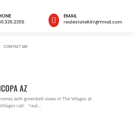
HONE
EMAIL

80.335.2355
realestateRAY@Ymail.com
CONTACT ME
ICOPA AZ
homes with greenbelt views in The Villages at
llages call: “real...