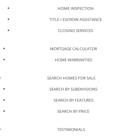
HOME INSPECTION
TITLE / ESCROW ASSISTANCE
CLOSING SERVICES
MORTGAGE CALCULATOR
HOME WARRANTIES
SEARCH HOMES FOR SALE
SEARCH BY SUBDIVISIONS
SEARCH BY FEATURES
SEARCH BY PRICE
TESTIMONIALS