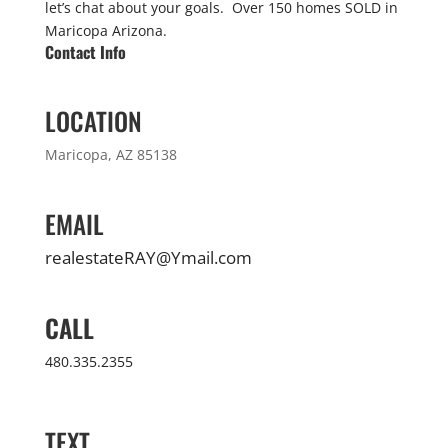
let’s chat about your goals. Over 150 homes SOLD in
Maricopa Arizona.
Contact Info
LOCATION
Maricopa, AZ 85138
EMAIL
realestateRAY@Ymail.com
CALL
480.335.2355
TEXT