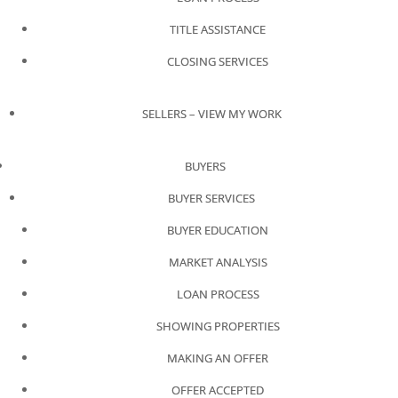
TITLE ASSISTANCE
CLOSING SERVICES
SELLERS – VIEW MY WORK
BUYERS
BUYER SERVICES
BUYER EDUCATION
MARKET ANALYSIS
LOAN PROCESS
SHOWING PROPERTIES
MAKING AN OFFER
OFFER ACCEPTED