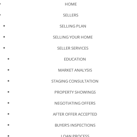
HOME
SELLERS
SELLING PLAN
SELLING YOUR HOME
SELLER SERVICES
EDUCATION
MARKET ANALYSIS
STAGING CONSULTATION
PROPERTY SHOWINGS
NEGOTIATING OFFERS
AFTER OFFER ACCEPTED
BUYER’S INSPECTIONS
LOAN PROCESS