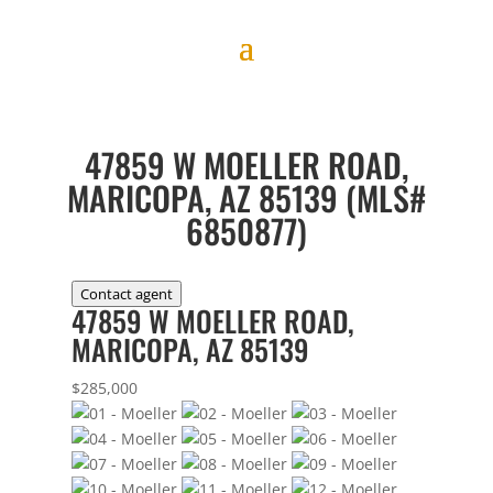
47859 W MOELLER ROAD,
MARICOPA, AZ 85139 (MLS#
6850877)
Contact agent
47859 W MOELLER ROAD,
MARICOPA, AZ 85139
$285,000