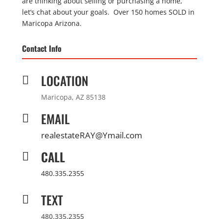
are thinking about selling or purchasing a home,
let’s chat about your goals. Over 150 homes SOLD in
Maricopa Arizona.
Contact Info
LOCATION

Maricopa, AZ 85138
EMAIL

realestateRAY@Ymail.com
CALL

480.335.2355
TEXT

480.335.2355