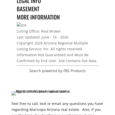
LEGAL INFO
BASEMENT
MORE INFORMATION
Listing Office:
Real Broker
Last Updated: June - 16 - 2026
Copyright 2026 Arizona Regional Multiple
Listing Service, Inc. All rights reserved.
Information Not Guaranteed and Must Be
Confirmed by End User. Site contains live data.
Search powered by FBS Products
Feel free to call, text or email any questions you have
regarding Maricopa Arizona real estate. Also, if you