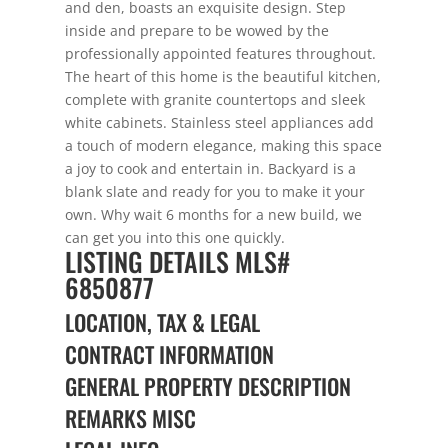
and den, boasts an exquisite design. Step
inside and prepare to be wowed by the
professionally appointed features throughout.
The heart of this home is the beautiful kitchen,
complete with granite countertops and sleek
white cabinets. Stainless steel appliances add
a touch of modern elegance, making this space
a joy to cook and entertain in. Backyard is a
blank slate and ready for you to make it your
own. Why wait 6 months for a new build, we
can get you into this one quickly.
LISTING DETAILS
MLS#
6850877
LOCATION, TAX & LEGAL
CONTRACT INFORMATION
GENERAL PROPERTY DESCRIPTION
REMARKS MISC