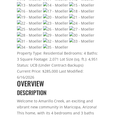
Property Type:
Residential
Bedrooms:
4
Baths:
3
Square Footage:
2,071
Lot Size (sq. ft.):
4,951
Status:
UCB (Under Contract-Backups)
Current Price:
$285,000
Last Modified:
6/16/2026
OVERVIEW
DESCRIPTION
Welcome to Amarillo Creek, an exciting and
vibrant new community in Maricopa, Arizona!
This home, with its 4 bedrooms and 3 baths