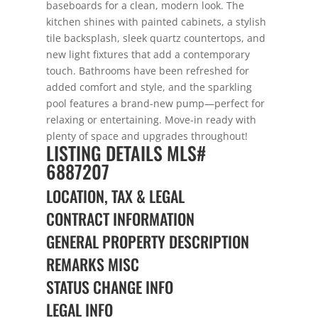
baseboards for a clean, modern look. The
kitchen shines with painted cabinets, a stylish
tile backsplash, sleek quartz countertops, and
new light fixtures that add a contemporary
touch. Bathrooms have been refreshed for
added comfort and style, and the sparkling
pool features a brand-new pump—perfect for
relaxing or entertaining. Move-in ready with
plenty of space and upgrades throughout!
LISTING DETAILS
MLS#
6887207
LOCATION, TAX & LEGAL
CONTRACT INFORMATION
GENERAL PROPERTY DESCRIPTION
REMARKS MISC
STATUS CHANGE INFO
LEGAL INFO