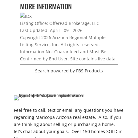
MORE INFORMATION
Listing Office:
OfferPad Brokerage, LLC
Last Updated: April - 09 - 2026
Copyright 2026 Arizona Regional Multiple
Listing Service, Inc. All rights reserved.
Information Not Guaranteed and Must Be
Confirmed by End User. Site contains live data.
Search powered by FBS Products
Feel free to call, text or email any questions you have
regarding Maricopa Arizona real estate. Also, if you
are thinking about selling or purchasing a home,
let’s chat about your goals. Over 150 homes SOLD in