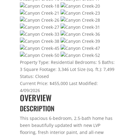
Property Type:
Residential
Bedrooms:
5
Baths:
3
Square Footage:
3,346
Lot Size (sq. ft.):
7,499
Status:
Closed
Current Price:
$455,000
Last Modified:
4/09/2026
OVERVIEW
DESCRIPTION
This spacious 6-bedroom, 2.5-bath home has
been beautifully updated with new LVP
flooring, fresh interior paint, and all-new