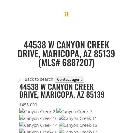
44538 W CANYON CREEK
DRIVE, MARICOPA, AZ 85139
(MLS# 6887207)
← Back to search
Contact agent
44538 W CANYON CREEK
DRIVE, MARICOPA, AZ 85139
$455,000