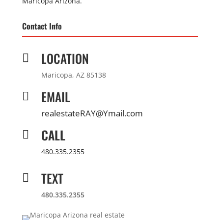
Maricopa Arizona.
Contact Info
LOCATION

Maricopa, AZ 85138
EMAIL

realestateRAY@Ymail.com
CALL

480.335.2355
TEXT

480.335.2355