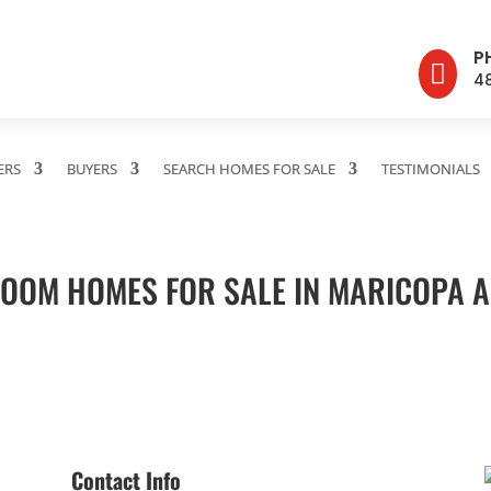
P

4
ERS
BUYERS
SEARCH HOMES FOR SALE
TESTIMONIALS
OOM HOMES FOR SALE IN MARICOPA 
Contact Info