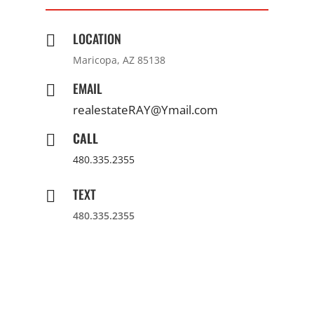
LOCATION

Maricopa, AZ 85138
EMAIL

realestateRAY@Ymail.com
CALL

480.335.2355
TEXT

480.335.2355