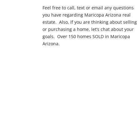
Feel free to call, text or email any questions
you have regarding Maricopa Arizona real
estate. Also, if you are thinking about selling
or purchasing a home, let’s chat about your
goals. Over 150 homes SOLD in Maricopa
Arizona.