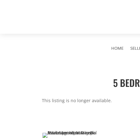
HOME
SELL
5 BEDR
This listing is no longer available.