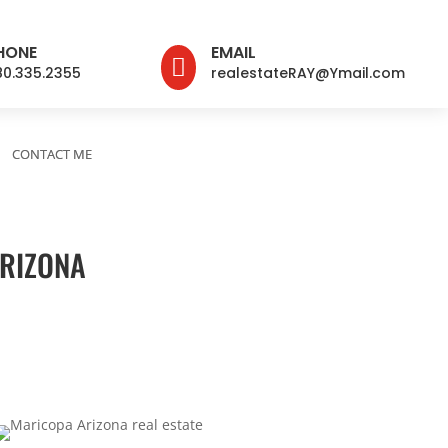
HONE
EMAIL

80.335.2355
realestateRAY@Ymail.com
CONTACT ME
ARIZONA