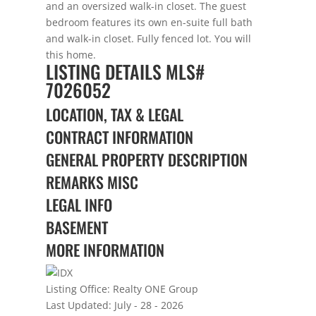
and an oversized walk-in closet. The guest
bedroom features its own en-suite full bath
and walk-in closet. Fully fenced lot. You will
this home.
LISTING DETAILS
MLS#
7026052
LOCATION, TAX & LEGAL
CONTRACT INFORMATION
GENERAL PROPERTY DESCRIPTION
REMARKS MISC
LEGAL INFO
BASEMENT
MORE INFORMATION
Listing Office:
Realty ONE Group
Last Updated: July - 28 - 2026