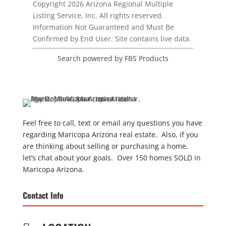
Copyright 2026 Arizona Regional Multiple
Listing Service, Inc. All rights reserved.
Information Not Guaranteed and Must Be
Confirmed by End User. Site contains live data.
Search powered by FBS Products
Feel free to call, text or email any questions you have
regarding Maricopa Arizona real estate. Also, if you
are thinking about selling or purchasing a home,
let’s chat about your goals. Over 150 homes SOLD in
Maricopa Arizona.
Contact Info