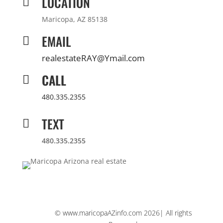
LOCATION

Maricopa, AZ 85138
EMAIL

realestateRAY@Ymail.com
CALL

480.335.2355
TEXT

480.335.2355
© www.maricopaAZinfo.com 2026| All rights