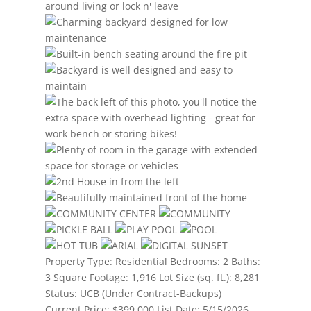
Property Type:
Residential
Bedrooms:
2
Baths:
3
Square Footage:
1,916
Lot Size (sq. ft.):
8,281
Status:
UCB (Under Contract-Backups)
Current Price:
$399,000
List Date:
5/15/2026