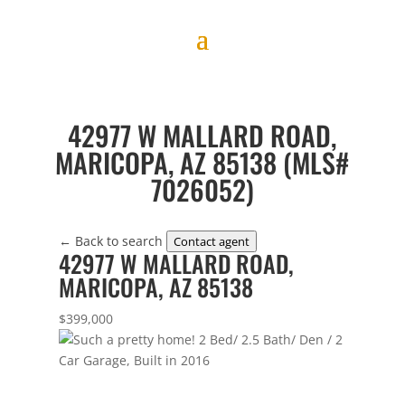
42977 W MALLARD ROAD,
MARICOPA, AZ 85138 (MLS#
7026052)
← Back to search
Contact agent
42977 W MALLARD ROAD,
MARICOPA, AZ 85138
$399,000