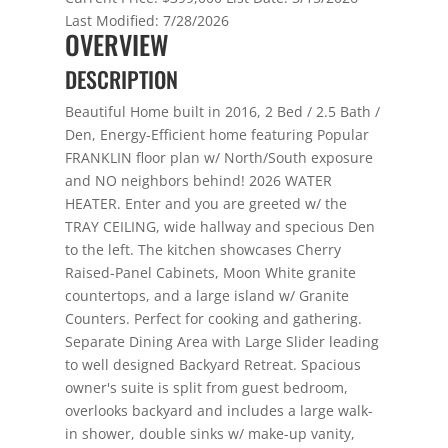
Last Modified:
7/28/2026
OVERVIEW
DESCRIPTION
Beautiful Home built in 2016, 2 Bed / 2.5 Bath /
Den, Energy-Efficient home featuring Popular
FRANKLIN floor plan w/ North/South exposure
and NO neighbors behind! 2026 WATER
HEATER. Enter and you are greeted w/ the
TRAY CEILING, wide hallway and specious Den
to the left. The kitchen showcases Cherry
Raised-Panel Cabinets, Moon White granite
countertops, and a large island w/ Granite
Counters. Perfect for cooking and gathering.
Separate Dining Area with Large Slider leading
to well designed Backyard Retreat. Spacious
owner's suite is split from guest bedroom,
overlooks backyard and includes a large walk-
in shower, double sinks w/ make-up vanity,