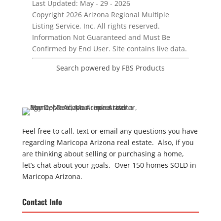
Last Updated: May - 29 - 2026
Copyright 2026 Arizona Regional Multiple
Listing Service, Inc. All rights reserved.
Information Not Guaranteed and Must Be
Confirmed by End User. Site contains live data.
Search powered by FBS Products
Feel free to call, text or email any questions you have
regarding Maricopa Arizona real estate. Also, if you
are thinking about selling or purchasing a home,
let’s chat about your goals. Over 150 homes SOLD in
Maricopa Arizona.
Contact Info