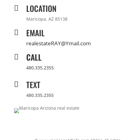
LOCATION

Maricopa, AZ 85138
EMAIL

realestateRAY@Ymail.com
CALL

480.335.2355
TEXT

480.335.2355