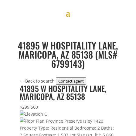
41895 W HOSPITALITY LANE,
MARICOPA, AZ 85138 (MLS#
6799143)
← Back to search
Contact agent
41895 W HOSPITALITY LANE,
MARICOPA, AZ 85138
$299,500
Property Type:
Residential
Bedrooms:
2
Baths:
2
Square Footage:
1,503
Lot Size (sq. ft.):
5,060