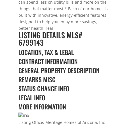
can spend less on utility bills and more on the
things that matter most.* Each of our homes is
built with innovative, energy-efficient features
designed to help you enjoy more savings,
better health, real
LISTING DETAILS
MLS#
6799143
LOCATION, TAX & LEGAL
CONTRACT INFORMATION
GENERAL PROPERTY DESCRIPTION
REMARKS MISC
STATUS CHANGE INFO
LEGAL INFO
MORE INFORMATION
Listing Office:
Meritage Homes of Arizona, Inc