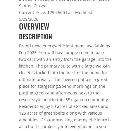
Status:
Closed
Current Price:
$299,500
Last Modified:
5/29/2026
OVERVIEW
DESCRIPTION
Brand new, energy-efficient home available by
Feb 2025! You will have ample room to park
two cars with an entry from the garage into the
kitchen. The primary suite with a large walk-in
closet is tucked into the back of the home for
ultimate privacy. The covered patio is a great
place for stargazing.Spend mornings on the
putting green and afternoons next to the
resort-style pool in this 55+ gated community.
Residents enjoy 50 acres of stocked lakes and
125 acres of greenbelts along with various
amenities. Groundbreaking energy efficiency is
also built seamlessly into every home so you