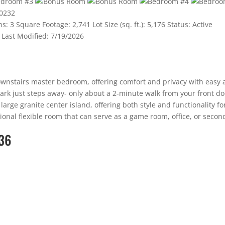
hs:
3
Square Footage:
2,741
Lot Size (sq. ft.):
5,176
Status:
Active
Last Modified:
7/19/2026
ownstairs master bedroom, offering comfort and privacy with easy 
k just steps away- only about a 2-minute walk from your front door!
arge granite center island, offering both style and functionality fo
ional flexible room that can serve as a game room, office, or second
36