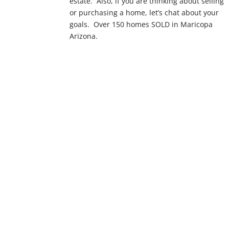
estate. Also, if you are thinking about selling
or purchasing a home, let’s chat about your
goals. Over 150 homes SOLD in Maricopa
Arizona.