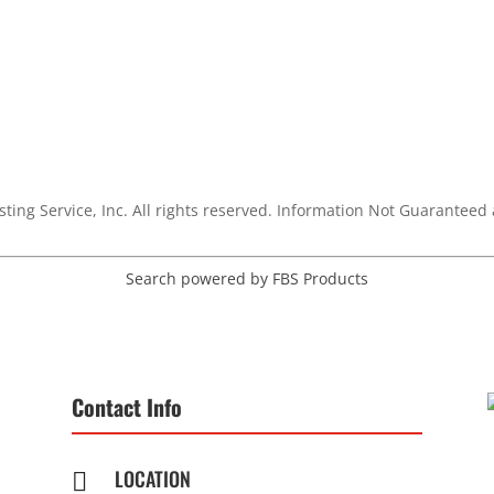
sting Service, Inc. All rights reserved. Information Not Guarantee
Search powered by FBS Products
Contact Info
LOCATION
