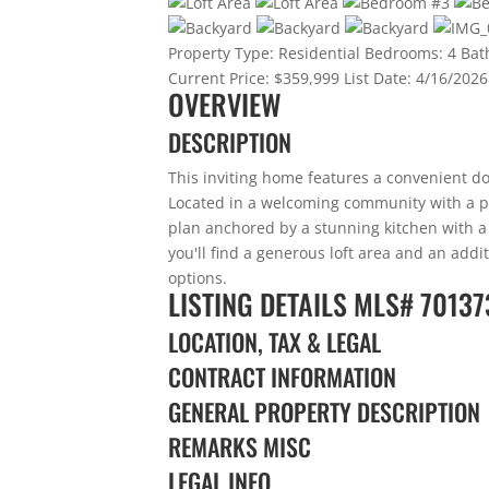
Property Type:
Residential
Bedrooms:
4
Bat
Current Price:
$359,999
List Date:
4/16/2026
OVERVIEW
DESCRIPTION
This inviting home features a convenient d
Located in a welcoming community with a par
plan anchored by a stunning kitchen with a l
you'll find a generous loft area and an addit
options.
LISTING DETAILS
MLS# 70137
LOCATION, TAX & LEGAL
CONTRACT INFORMATION
GENERAL PROPERTY DESCRIPTION
REMARKS MISC
LEGAL INFO