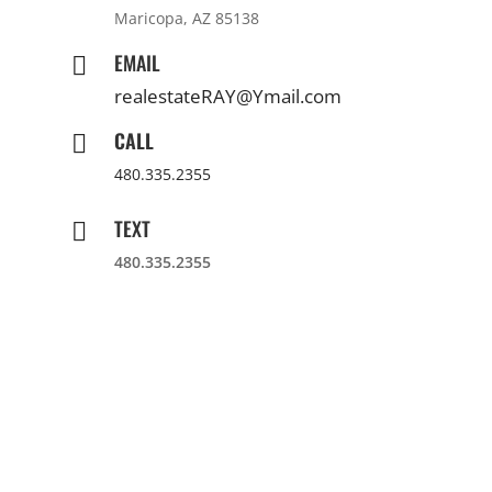
Maricopa, AZ 85138
EMAIL

realestateRAY@Ymail.com
CALL

480.335.2355
TEXT

480.335.2355