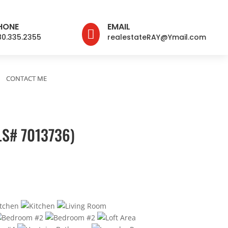
HONE
EMAIL

80.335.2355
realestateRAY@Ymail.com
CONTACT ME
LS# 7013736)