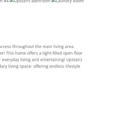
access throughout the main living area.
 This home offers a light-filled open floor
r everyday living and entertaining! Upstairs
ary living space- offering endless lifestyle