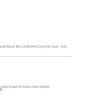
d and Must Be Confirmed by End User. Site