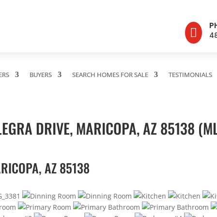
P

4
ERS
BUYERS
SEARCH HOMES FOR SALE
TESTIMONIALS
EGRA DRIVE, MARICOPA, AZ 85138 (M
RICOPA, AZ 85138