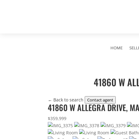
HOME
SELL
41860 W ALL
← Back to search
Contact agent
41860 W ALLEGRA DRIVE, MA
$359,999