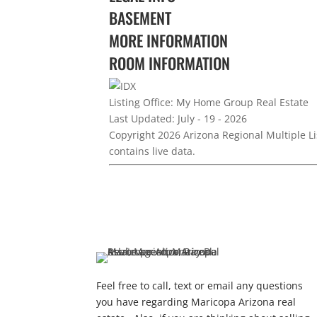
BASEMENT
MORE INFORMATION
ROOM INFORMATION
Listing Office:
My Home Group Real Estate
Last Updated: July - 19 - 2026
Copyright 2026 Arizona Regional Multiple Li
contains live data.
Feel free to call, text or email any questions
you have regarding Maricopa Arizona real