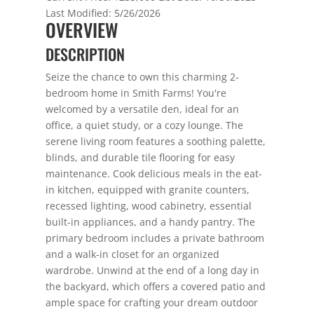
Last Modified:
5/26/2026
OVERVIEW
DESCRIPTION
Seize the chance to own this charming 2-
bedroom home in Smith Farms! You're
welcomed by a versatile den, ideal for an
office, a quiet study, or a cozy lounge. The
serene living room features a soothing palette,
blinds, and durable tile flooring for easy
maintenance. Cook delicious meals in the eat-
in kitchen, equipped with granite counters,
recessed lighting, wood cabinetry, essential
built-in appliances, and a handy pantry. The
primary bedroom includes a private bathroom
and a walk-in closet for an organized
wardrobe. Unwind at the end of a long day in
the backyard, which offers a covered patio and
ample space for crafting your dream outdoor