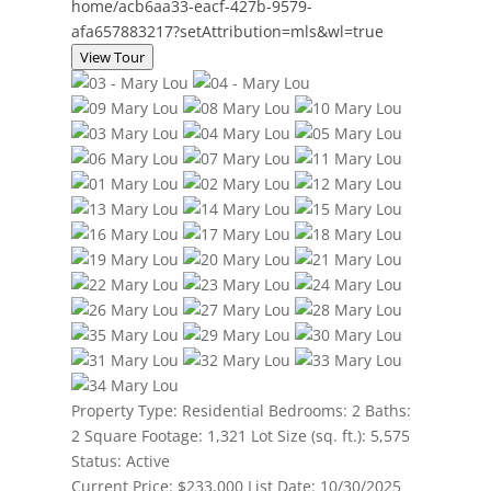
home/acb6aa33-eacf-427b-9579-
afa657883217?setAttribution=mls&wl=true
View Tour
Property Type:
Residential
Bedrooms:
2
Baths:
2
Square Footage:
1,321
Lot Size (sq. ft.):
5,575
Status:
Active
Current Price:
$233,000
List Date:
10/30/2025