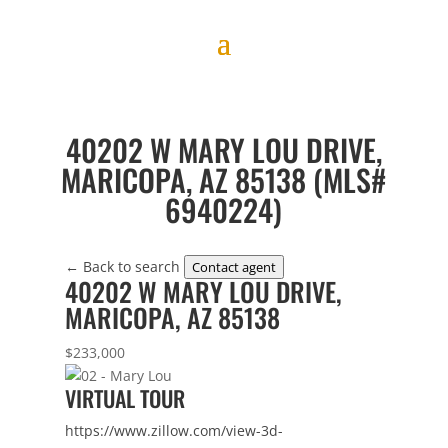
40202 W MARY LOU DRIVE,
MARICOPA, AZ 85138 (MLS#
6940224)
← Back to search
Contact agent
40202 W MARY LOU DRIVE,
MARICOPA, AZ 85138
$233,000
VIRTUAL TOUR
https://www.zillow.com/view-3d-