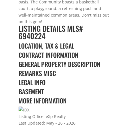
oasis. The Community boasts a basketball
court, a playground, a refreshing pool, and
well-maintained common areas. Don't miss out
on this gem!
LISTING DETAILS
MLS#
6940224
LOCATION, TAX & LEGAL
CONTRACT INFORMATION
GENERAL PROPERTY DESCRIPTION
REMARKS MISC
LEGAL INFO
BASEMENT
MORE INFORMATION
Listing Office:
eXp Realty
Last Updated: May - 26 - 2026