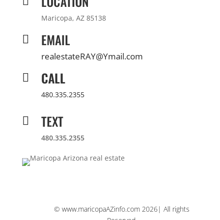
LOCATION

Maricopa, AZ 85138
EMAIL

realestateRAY@Ymail.com
CALL

480.335.2355
TEXT

480.335.2355
© www.maricopaAZinfo.com 2026| All rights