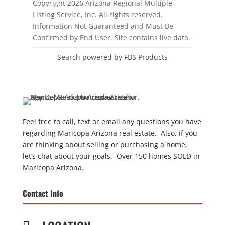
Copyright 2026 Arizona Regional Multiple
Listing Service, Inc. All rights reserved.
Information Not Guaranteed and Must Be
Confirmed by End User. Site contains live data.
Search powered by FBS Products
Feel free to call, text or email any questions you have
regarding Maricopa Arizona real estate. Also, if you
are thinking about selling or purchasing a home,
let’s chat about your goals. Over 150 homes SOLD in
Maricopa Arizona.
Contact Info