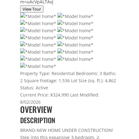
m=uAcVpALTAvJ
View Tour
Property Type:
Residential
Bedrooms:
3
Baths:
2
Square Footage:
1,536
Lot Size (sq. ft.):
4,862
Status:
Active
Current Price:
$324,990
Last Modified:
8/02/2026
OVERVIEW
DESCRIPTION
BRAND-NEW HOME UNDER CONSTRUCTION!
Step into this expansive 3-bedroom, 2-