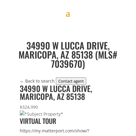
34990 W LUCCA DRIVE,
MARICOPA, AZ 85138 (MLS#
7039670)
← Back to search
Contact agent
34990 W LUCCA DRIVE,
MARICOPA, AZ 85138
$324,990
VIRTUAL TOUR
https://my.matterport.com/show/?