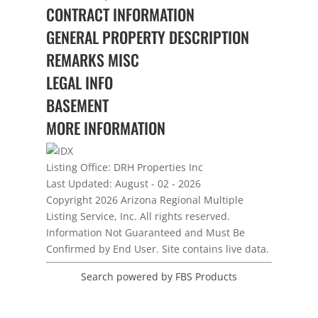
CONTRACT INFORMATION
GENERAL PROPERTY DESCRIPTION
REMARKS MISC
LEGAL INFO
BASEMENT
MORE INFORMATION
Listing Office:
DRH Properties Inc
Last Updated: August - 02 - 2026
Copyright 2026 Arizona Regional Multiple
Listing Service, Inc. All rights reserved.
Information Not Guaranteed and Must Be
Confirmed by End User. Site contains live data.
Search powered by FBS Products