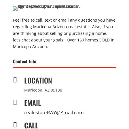
Feel free to call, text or email any questions you have
regarding Maricopa Arizona real estate. Also, if you
are thinking about selling or purchasing a home,
let’s chat about your goals. Over 150 homes SOLD in
Maricopa Arizona.
Contact Info
LOCATION

Maricopa, AZ 85138
EMAIL

realestateRAY@Ymail.com
CALL
