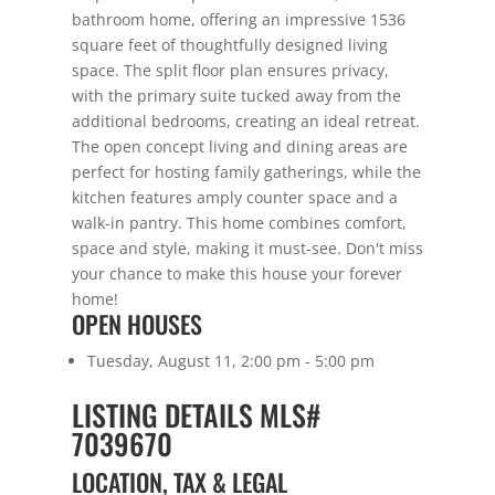
bathroom home, offering an impressive 1536
square feet of thoughtfully designed living
space. The split floor plan ensures privacy,
with the primary suite tucked away from the
additional bedrooms, creating an ideal retreat.
The open concept living and dining areas are
perfect for hosting family gatherings, while the
kitchen features amply counter space and a
walk-in pantry. This home combines comfort,
space and style, making it must-see. Don't miss
your chance to make this house your forever
home!
OPEN HOUSES
Tuesday, August 11, 2:00 pm - 5:00 pm
LISTING DETAILS
MLS#
7039670
LOCATION, TAX & LEGAL