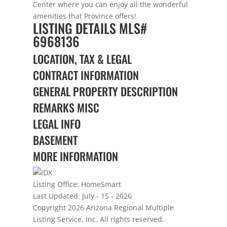
Center where you can enjoy all the wonderful
amenities that Province offers!
LISTING DETAILS
MLS#
6968136
LOCATION, TAX & LEGAL
CONTRACT INFORMATION
GENERAL PROPERTY DESCRIPTION
REMARKS MISC
LEGAL INFO
BASEMENT
MORE INFORMATION
Listing Office:
HomeSmart
Last Updated: July - 15 - 2026
Copyright 2026 Arizona Regional Multiple
Listing Service, Inc. All rights reserved.