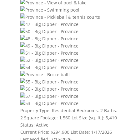
Property Type:
Residential
Bedrooms:
2
Baths:
2
Square Footage:
1,560
Lot Size (sq. ft.):
5,410
Status:
Active
Current Price:
$294,900
List Date:
1/17/2026
Last Modified:
7/15/2026