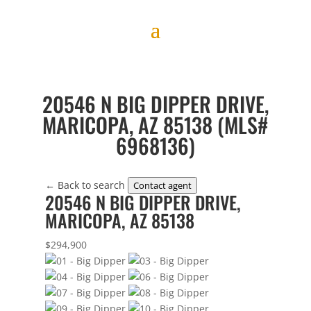
20546 N BIG DIPPER DRIVE,
MARICOPA, AZ 85138 (MLS#
6968136)
← Back to search
Contact agent
20546 N BIG DIPPER DRIVE,
MARICOPA, AZ 85138
$294,900