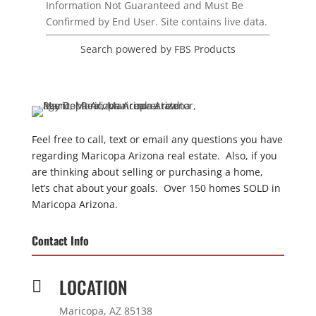
Information Not Guaranteed and Must Be
Confirmed by End User. Site contains live data.
Search powered by FBS Products
Feel free to call, text or email any questions you have
regarding Maricopa Arizona real estate. Also, if you
are thinking about selling or purchasing a home,
let’s chat about your goals. Over 150 homes SOLD in
Maricopa Arizona.
Contact Info
LOCATION

Maricopa, AZ 85138