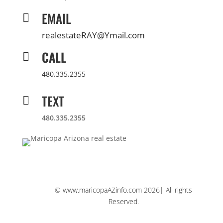
EMAIL

realestateRAY@Ymail.com
CALL

480.335.2355
TEXT

480.335.2355
© www.maricopaAZinfo.com 2026| All rights
Reserved.