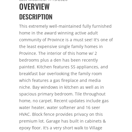
OVERVIEW
DESCRIPTION
This extremely well-maintained fully furnished
home in the award winning active adult
community of Province is a must see! It's one of
the least expensive single family homes in
Province. The interior of this home w/ 2
bedrooms plus a den has been recently
painted. Kitchen features SS appliances, and
breakfast bar overlooking the family room
which features a gas fireplace and media
niche. Bay windows in kitchen as well as in
spacious primary bedroom. Tile throughout
home, no carpet. Recent updates include gas
water heater, water softener and 16 seer
HVAC. Block fence provides privacy on this
premium lot. Garage has built in cabinets &
epoxy floor. It's a very short walk to Village