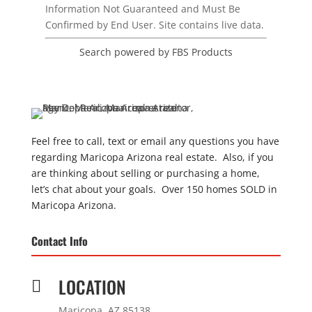
Information Not Guaranteed and Must Be
Confirmed by End User. Site contains live data.
Search powered by FBS Products
Feel free to call, text or email any questions you have
regarding Maricopa Arizona real estate. Also, if you
are thinking about selling or purchasing a home,
let’s chat about your goals. Over 150 homes SOLD in
Maricopa Arizona.
Contact Info
LOCATION

Maricopa, AZ 85138