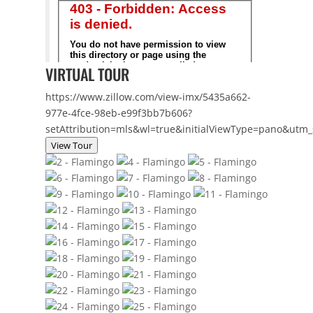
VIRTUAL TOUR
https://www.zillow.com/view-imx/5435a662-
977e-4fce-98eb-e99f3bb7b606?
setAttribution=mls&wl=true&initialViewType=pano&utm
View Tour