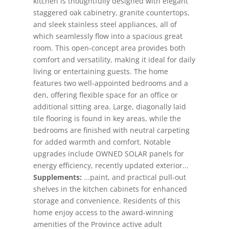
kitchen is thoughtfully designed with elegant
staggered oak cabinetry, granite countertops,
and sleek stainless steel appliances, all of
which seamlessly flow into a spacious great
room. This open-concept area provides both
comfort and versatility, making it ideal for daily
living or entertaining guests. The home
features two well-appointed bedrooms and a
den, offering flexible space for an office or
additional sitting area. Large, diagonally laid
tile flooring is found in key areas, while the
bedrooms are finished with neutral carpeting
for added warmth and comfort. Notable
upgrades include OWNED SOLAR panels for
energy efficiency, recently updated exterior...
Supplements:
...paint, and practical pull-out
shelves in the kitchen cabinets for enhanced
storage and convenience. Residents of this
home enjoy access to the award-winning
amenities of the Province active adult