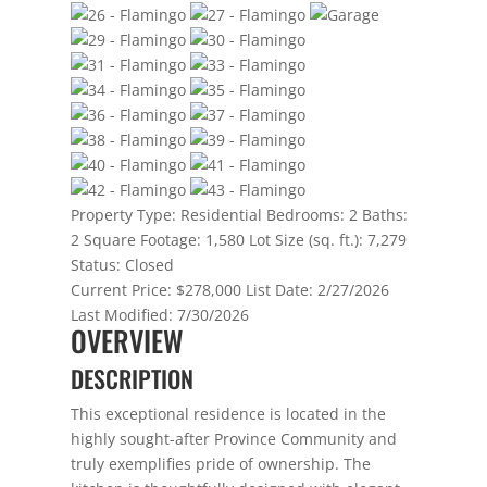
Property Type:
Residential
Bedrooms:
2
Baths:
2
Square Footage:
1,580
Lot Size (sq. ft.):
7,279
Status:
Closed
Current Price:
$278,000
List Date:
2/27/2026
Last Modified:
7/30/2026
OVERVIEW
DESCRIPTION
This exceptional residence is located in the
highly sought-after Province Community and
truly exemplifies pride of ownership. The