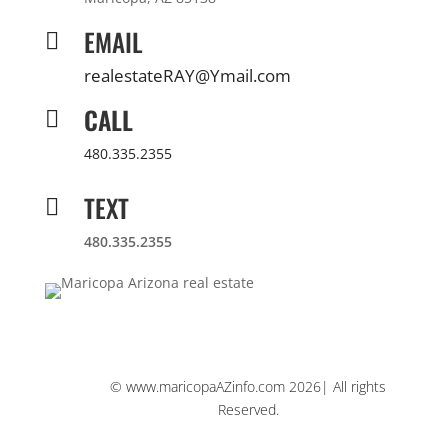
EMAIL

realestateRAY@Ymail.com
CALL

480.335.2355
TEXT

480.335.2355
© www.maricopaAZinfo.com 2026| All rights
Reserved.