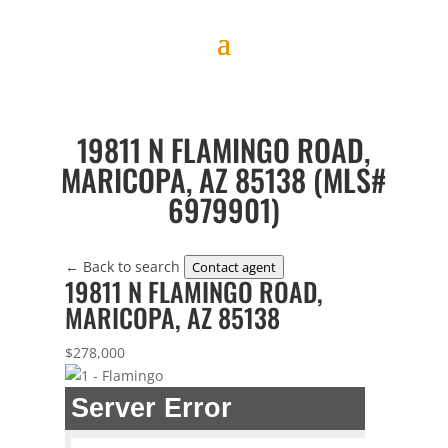
19811 N FLAMINGO ROAD,
MARICOPA, AZ 85138 (MLS#
6979901)
← Back to search
Contact agent
19811 N FLAMINGO ROAD,
MARICOPA, AZ 85138
$278,000