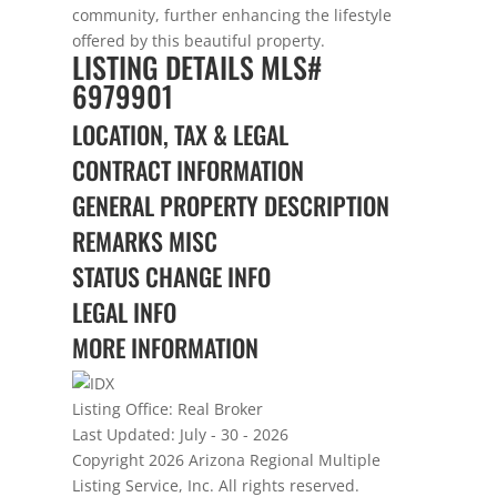
community, further enhancing the lifestyle
offered by this beautiful property.
LISTING DETAILS
MLS#
6979901
LOCATION, TAX & LEGAL
CONTRACT INFORMATION
GENERAL PROPERTY DESCRIPTION
REMARKS MISC
STATUS CHANGE INFO
LEGAL INFO
MORE INFORMATION
Listing Office:
Real Broker
Last Updated: July - 30 - 2026
Copyright 2026 Arizona Regional Multiple
Listing Service, Inc. All rights reserved.